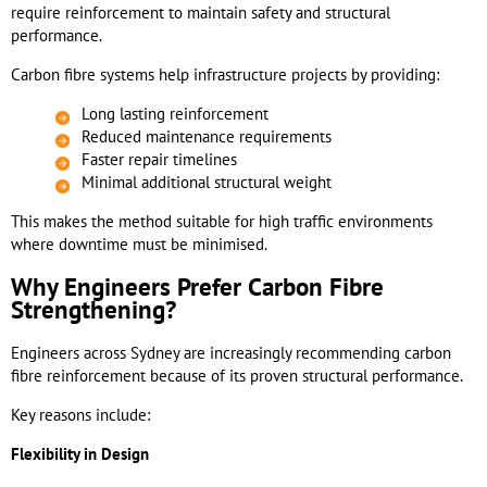
require reinforcement to maintain safety and structural
performance.
Carbon fibre systems help infrastructure projects by providing:
Long lasting reinforcement
Reduced maintenance requirements
Faster repair timelines
Minimal additional structural weight
This makes the method suitable for high traffic environments
where downtime must be minimised.
Why Engineers Prefer Carbon Fibre
Strengthening?
Engineers across Sydney are increasingly recommending carbon
fibre reinforcement because of its proven structural performance.
Key reasons include:
Flexibility in Design