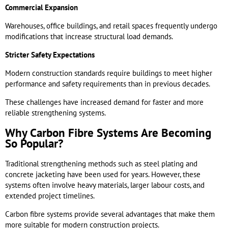
Commercial Expansion
Warehouses, office buildings, and retail spaces frequently undergo
modifications that increase structural load demands.
Stricter Safety Expectations
Modern construction standards require buildings to meet higher
performance and safety requirements than in previous decades.
These challenges have increased demand for faster and more
reliable strengthening systems.
Why Carbon Fibre Systems Are Becoming
So Popular?
Traditional strengthening methods such as steel plating and
concrete jacketing have been used for years. However, these
systems often involve heavy materials, larger labour costs, and
extended project timelines.
Carbon fibre systems provide several advantages that make them
more suitable for modern construction projects.