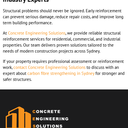
Structural problems should never be ignored. Early reinforcement
can prevent serious damage, reduce repair costs, and improve long
term building performance.
At
Concrete Engineering Solutions
, we provide reliable structural
reinforcement services for residential, commercial, and industrial
properties. Our team delivers proven solutions tailored to the
needs of modern construction projects across Sydney.
If your property requires professional assessment or reinforcement
work,
contact Concrete Engineering Solutions
to discuss with an
expert about
carbon fibre strengthening in Sydney
for stronger and
safer structures.