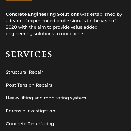
Concrete Engineering Solutions
was established by
a team of experienced professionals in the year of
2020 with the aim to provide value added
engineering solutions to our clients.
SERVICES
Structural Repair
Post Tension Repairs
Heavy lifting and monitoring system
Forensic Investigation
Concrete Resurfacing