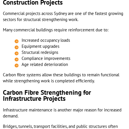
Construction Projects
Commercial projects across Sydney are one of the fastest growing
sectors for structural strengthening work.
Many commercial buildings require reinforcement due to:
Increased occupancy loads
Equipment upgrades
Structural redesigns
Compliance improvements
Age related deterioration
Carbon fibre systems allow these buildings to remain functional
while strengthening work is completed efficiently.
Carbon Fibre Strengthening for
Infrastructure Projects
Infrastructure maintenance is another major reason for increased
demand.
Bridges, tunnels, transport facilities, and public structures often