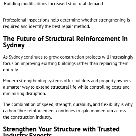
Building modifications
Increased structural demand
Professional inspections help determine whether strengthening is
required and identify the best repair method.
The Future of Structural Reinforcement in
Sydney
As Sydney continues to grow, construction projects will increasingly
focus on improving existing buildings rather than replacing them
entirely.
Modern strengthening systems offer builders and property owners
a smarter way to extend structural life while controlling costs and
minimising disruption.
The combination of speed, strength, durability, and flexibility is why
carbon fibre reinforcement continues to gain momentum across
the construction industry.
Strengthen Your Structure with Trusted
Industry Experts