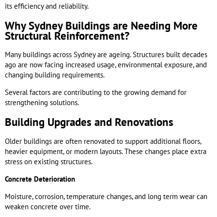
its efficiency and reliability.
Why Sydney Buildings are Needing More
Structural Reinforcement?
Many buildings across Sydney are ageing. Structures built decades
ago are now facing increased usage, environmental exposure, and
changing building requirements.
Several factors are contributing to the growing demand for
strengthening solutions.
Building Upgrades and Renovations
Older buildings are often renovated to support additional floors,
heavier equipment, or modern layouts. These changes place extra
stress on existing structures.
Concrete Deterioration
Moisture, corrosion, temperature changes, and long term wear can
weaken concrete over time.