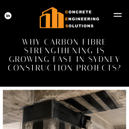
WHY CARBON FIBRE
STRENGTHENING IS
GROWING FAST IN SYDNEY
CONSTRUCTION PROJECTS?