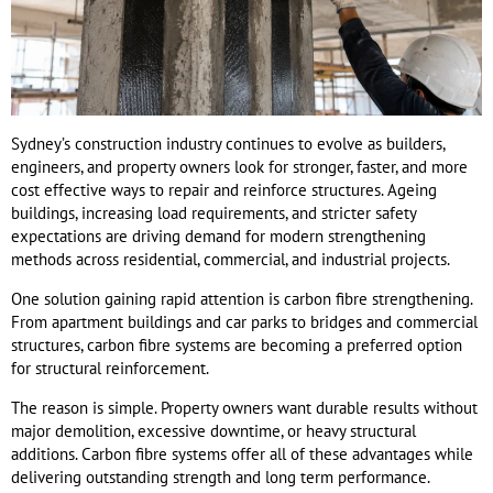
Sydney’s construction industry continues to evolve as builders,
engineers, and property owners look for stronger, faster, and more
cost effective ways to repair and reinforce structures. Ageing
buildings, increasing load requirements, and stricter safety
expectations are driving demand for modern strengthening
methods across residential, commercial, and industrial projects.
One solution gaining rapid attention is carbon fibre strengthening.
From apartment buildings and car parks to bridges and commercial
structures, carbon fibre systems are becoming a preferred option
for structural reinforcement.
The reason is simple. Property owners want durable results without
major demolition, excessive downtime, or heavy structural
additions. Carbon fibre systems offer all of these advantages while
delivering outstanding strength and long term performance.