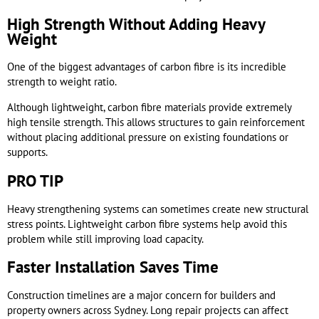
High Strength Without Adding Heavy
Weight
One of the biggest advantages of carbon fibre is its incredible
strength to weight ratio.
Although lightweight, carbon fibre materials provide extremely
high tensile strength. This allows structures to gain reinforcement
without placing additional pressure on existing foundations or
supports.
PRO TIP
Heavy strengthening systems can sometimes create new structural
stress points. Lightweight carbon fibre systems help avoid this
problem while still improving load capacity.
Faster Installation Saves Time
Construction timelines are a major concern for builders and
property owners across Sydney. Long repair projects can affect