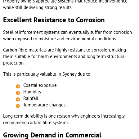
Property owners appreciate systems that reduce inconvenience
while still delivering strong results.
Excellent Resistance to Corrosion
Steel reinforcement systems can eventually suffer from corrosion
when exposed to moisture and environmental conditions.
Carbon fibre materials are highly resistant to corrosion, making
them suitable for harsh environments and long term structural
protection.
This is particularly valuable in Sydney due to:
Coastal exposure
Humidity
Rainfall
Temperature changes
Long term durability is one reason why engineers increasingly
recommend carbon fibre systems.
Growing Demand in Commercial