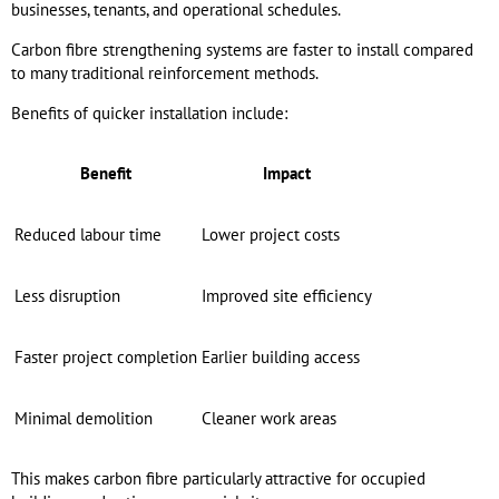
businesses, tenants, and operational schedules.
Carbon fibre strengthening systems are faster to install compared
to many traditional reinforcement methods.
Benefits of quicker installation include:
Benefit
Impact
Reduced labour time
Lower project costs
Less disruption
Improved site efficiency
Faster project completion
Earlier building access
Minimal demolition
Cleaner work areas
This makes carbon fibre particularly attractive for occupied