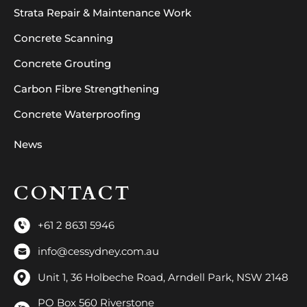
Strata Repair & Maintenance Work
Concrete Scanning
Concrete Grouting
Carbon Fibre Strengthening
Concrete Waterproofing
News
CONTACT
+61 2 8631 5946
info@cessydney.com.au
Unit 1, 36 Holbeche Road, Arndell Park, NSW 2148
PO Box 560 Riverstone