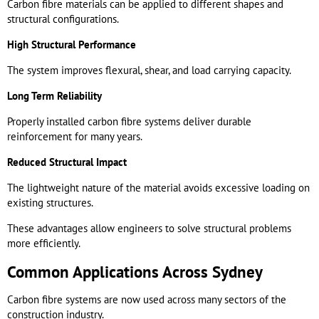
Carbon fibre materials can be applied to different shapes and
structural configurations.
High Structural Performance
The system improves flexural, shear, and load carrying capacity.
Long Term Reliability
Properly installed carbon fibre systems deliver durable
reinforcement for many years.
Reduced Structural Impact
The lightweight nature of the material avoids excessive loading on
existing structures.
These advantages allow engineers to solve structural problems
more efficiently.
Common Applications Across Sydney
Carbon fibre systems are now used across many sectors of the
construction industry.