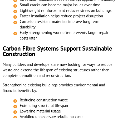
Small cracks can become major issues over time
Lightweight reinforcement reduces stress on buildings
Faster installation helps reduce project disruption
Corrosion resistant materials improve long term
durability
Early strengthening work often prevents larger repair
costs later
Carbon Fibre Systems Support Sustainable
Construction
Many builders and developers are now looking for ways to reduce
waste and extend the lifespan of existing structures rather than
complete demolition and reconstruction.
Strengthening existing buildings provides environmental and
financial benefits by:
Reducing construction waste
Extending structural lifespan
Lowering material usage
Avoiding unnecessary rebuilding costs