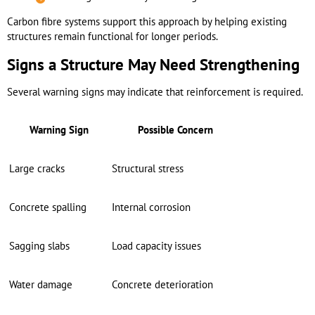
Carbon fibre systems support this approach by helping existing
structures remain functional for longer periods.
Signs a Structure May Need Strengthening
Several warning signs may indicate that reinforcement is required.
Warning Sign
Possible Concern
Large cracks
Structural stress
Concrete spalling
Internal corrosion
Sagging slabs
Load capacity issues
Water damage
Concrete deterioration