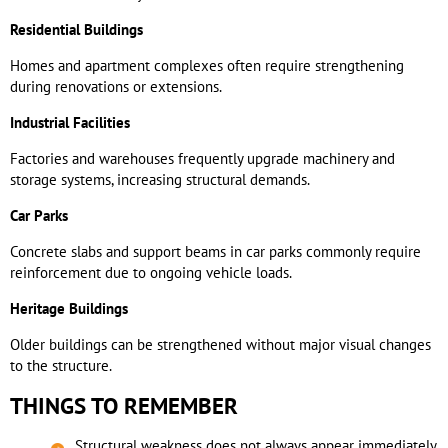
Residential Buildings
Homes and apartment complexes often require strengthening
during renovations or extensions.
Industrial Facilities
Factories and warehouses frequently upgrade machinery and
storage systems, increasing structural demands.
Car Parks
Concrete slabs and support beams in car parks commonly require
reinforcement due to ongoing vehicle loads.
Heritage Buildings
Older buildings can be strengthened without major visual changes
to the structure.
THINGS TO REMEMBER
Structural weakness does not always appear immediately