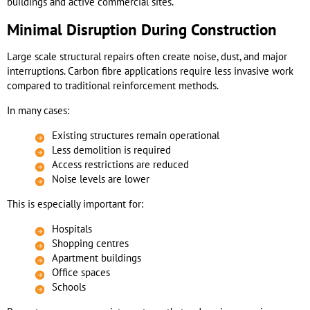
buildings and active commercial sites.
Minimal Disruption During Construction
Large scale structural repairs often create noise, dust, and major
interruptions. Carbon fibre applications require less invasive work
compared to traditional reinforcement methods.
In many cases:
Existing structures remain operational
Less demolition is required
Access restrictions are reduced
Noise levels are lower
This is especially important for:
Hospitals
Shopping centres
Apartment buildings
Office spaces
Schools