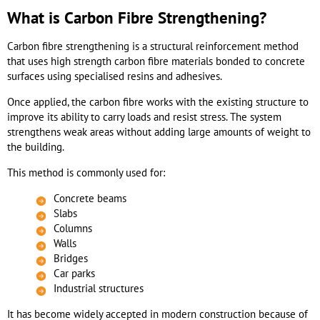
What is Carbon Fibre Strengthening?
Carbon fibre strengthening is a structural reinforcement method
that uses high strength carbon fibre materials bonded to concrete
surfaces using specialised resins and adhesives.
Once applied, the carbon fibre works with the existing structure to
improve its ability to carry loads and resist stress. The system
strengthens weak areas without adding large amounts of weight to
the building.
This method is commonly used for:
Concrete beams
Slabs
Columns
Walls
Bridges
Car parks
Industrial structures
It has become widely accepted in modern construction because of