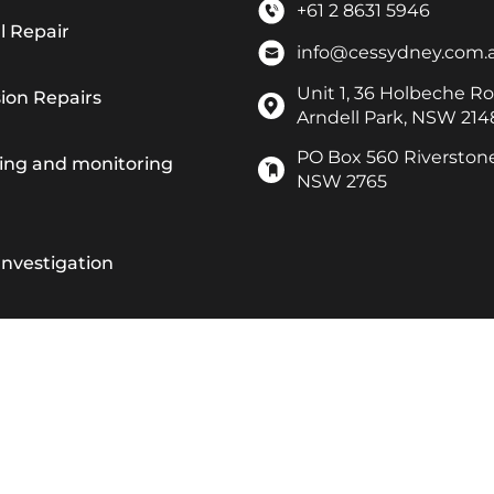
+61 2 8631 5946
l Repair
info@cessydney.com.
Unit 1, 36 Holbeche Ro
ion Repairs
Arndell Park, NSW 214
PO Box 560 Riverston
ting and monitoring
NSW 2765
Investigation
 Resurfacing
epair & Maintenance Work
 Scanning