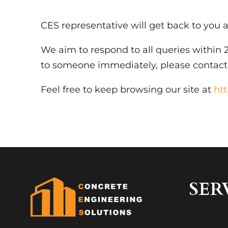
CES representative will get back to you a
We aim to respond to all queries within 2
to someone immediately, please contac
Feel free to keep browsing our site at
ht
SER