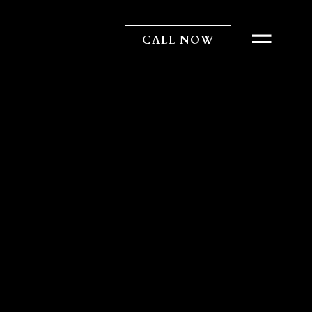
CALL NOW