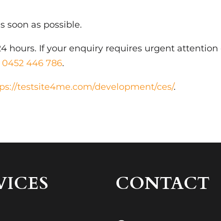
s soon as possible.
4 hours. If your enquiry requires urgent attention
t
0452 446 786
.
tps://testsite4me.com/development/ces/
.
VICES
CONTACT