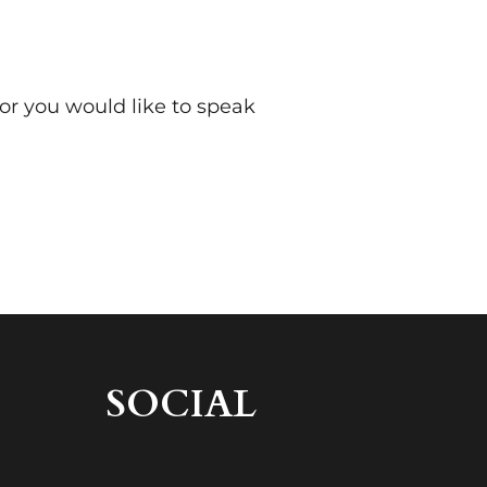
 or you would like to speak
SOCIAL