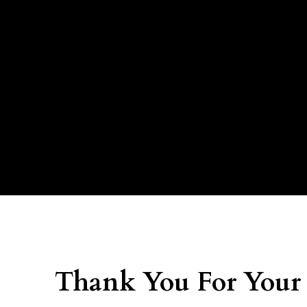
Thank You For Your 