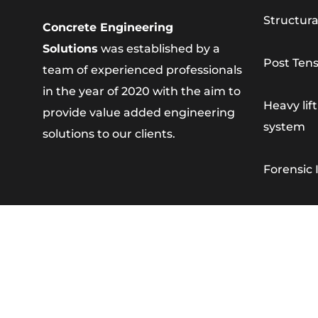
Structura
Concrete Engineering
Solutions
was established by a
Post Tens
team of experienced professionals
in the year of 2020 with the aim to
Heavy lif
provide value added engineering
system
solutions to our clients.
Forensic 
Concrete
Strata R
Concrete