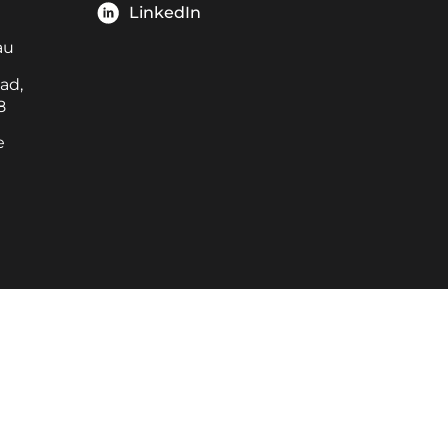
LinkedIn
au
ad,
8
e