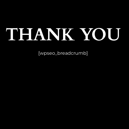
THANK YOU
[wpseo_breadcrumb]